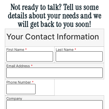
Not ready to talk? Tell us some
details about your needs and we
will get back to you soon!
Your Contact Information
First Name
*
Last Name
*
Email Address
*
Phone Number
*
Company