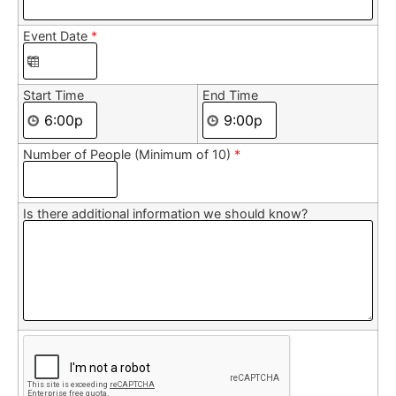
Event Date
*
Start Time
End Time
Number of People (Minimum of 10)
*
Is there additional information we should know?