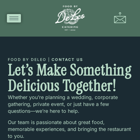
FOOD BY DELEO |
CONTACT US
Let’s Make Something
Delicious Together!
Whether you’re planning a wedding, corporate
gathering, private event, or just have a few
questions—we’re here to help.
Our team is passionate about great food,
memorable experiences, and bringing the restaurant
to you.