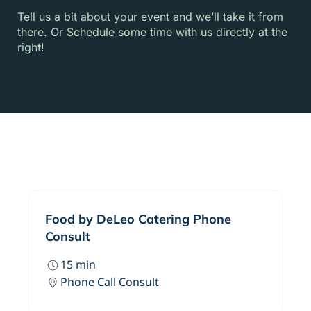
Tell us a bit about your event and we’ll take it from
there. Or Schedule some time with us directly at the
right!