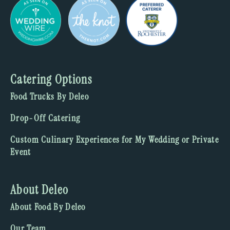
Catering Options
Food Trucks By Deleo
Drop-Off Catering
Custom Culinary Experiences for My Wedding or Private
Event
About Deleo
About Food By Deleo
Our Team