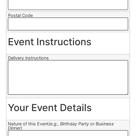
Postal Code
Event Instructions
Delivery instructions
Your Event Details
Nature of this Event
(e.g., Birthday Party or Business
Dinner)