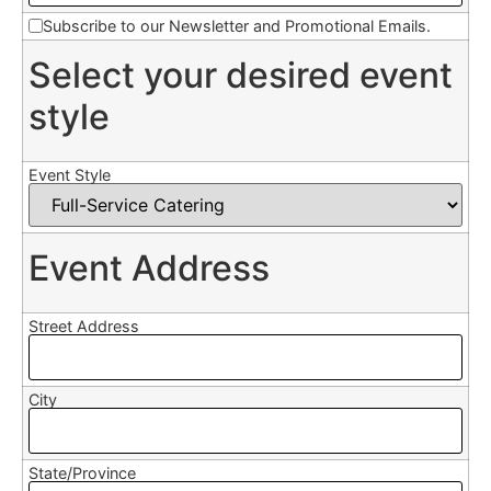
Subscribe to our Newsletter and Promotional Emails.
Select your desired event
style
Event Style
Event Address
Street Address
City
State/Province