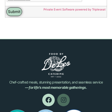
Private Event Software powered by Tripleseat
Chef-crafted meals, stunning presentation, and seamless service
— for life’s most memorable gatherings.