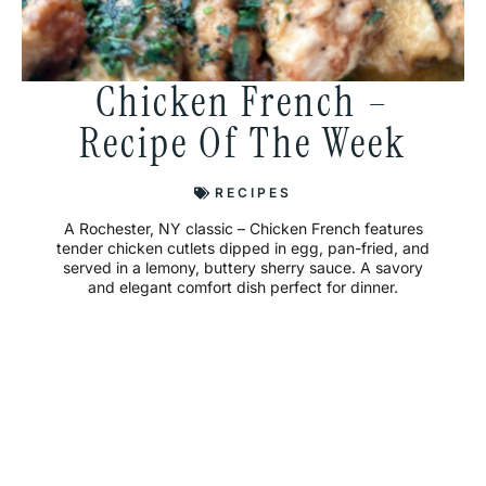
Chicken French –
Recipe Of The Week
RECIPES
A Rochester, NY classic – Chicken French features
tender chicken cutlets dipped in egg, pan-fried, and
served in a lemony, buttery sherry sauce. A savory
and elegant comfort dish perfect for dinner.