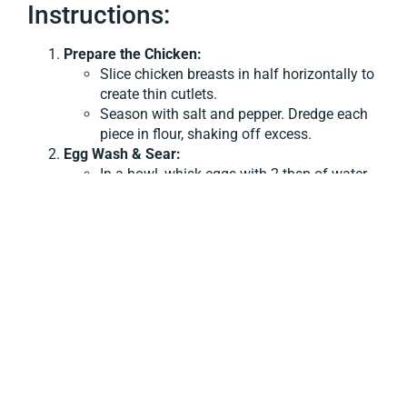
Instructions:
Prepare the Chicken:
Slice chicken breasts in half horizontally to
create thin cutlets.
Season with salt and pepper. Dredge each
piece in flour, shaking off excess.
Egg Wash & Sear:
In a bowl, whisk eggs with 2 tbsp of water.
Heat olive oil in a large skillet over medium-
high heat.
Dip each floured cutlet into the egg mixture,
letting excess drip off, then place in the hot
pan.
Cook for 3–4 minutes per side until golden
brown. Remove and set aside.
Make the Sauce:
In the same pan, melt butter and add white
wine or dry sherry. Let it reduce by half.
Stir in chicken broth and lemon juice,