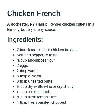
Chicken French
A Rochester, NY classic
—tender chicken cutlets in a
lemony, buttery sherry sauce.
Ingredients:
2 boneless, skinless chicken breasts
Salt and pepper, to taste
½ cup all-purpose flour
2 eggs
2 tbsp water
3 tbsp olive oil
3 tbsp unsalted butter
½ cup dry white wine or dry sherry
½ cup chicken broth
¼ cup fresh lemon juice
1 tbsp fresh parsley, chopped